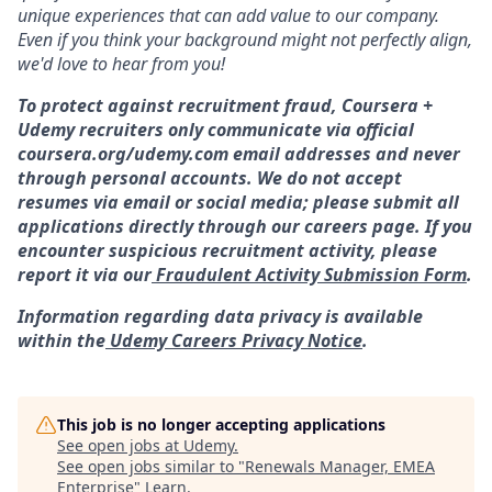
unique experiences that can add value to our company.
Even if you think your background might not perfectly align,
we'd love to hear from you!
To protect against recruitment fraud, Coursera +
Udemy recruiters only communicate via official
coursera.org/udemy.com email addresses and never
through personal accounts. We do not accept
resumes via email or social media; please submit all
applications directly through our careers page. If you
encounter suspicious recruitment activity, please
report it via our
Fraudulent Activity Submission Form
.
Information regarding data privacy is available
within the
Udemy Careers Privacy Notice
.
This job is no longer accepting applications
See open jobs at
Udemy
.
See open jobs similar to "
Renewals Manager, EMEA
Enterprise
"
Learn
.