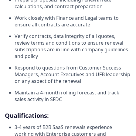
calculations, and contract preparation
Work closely with Finance and Legal teams to
ensure all contracts are accurate
Verify contracts, data integrity of all quotes,
review terms and conditions to ensure renewal
subscriptions are in line with company guidelines
and policy
Respond to questions from Customer Success
Managers, Account Executives and UFB leadership
on any aspect of the renewal
Maintain a 4-month rolling forecast and track
sales activity in SFDC
Qualifications:
3-4 years of B2B SaaS renewals experience
working with Enterprise customers and