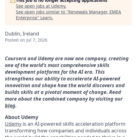
This job is no longer accepting applications
See open jobs at
Udemy
.
See open jobs similar to "
Renewals Manager, EMEA
Enterprise
"
Learn
.
Dublin, Ireland
Posted
on Jul 7, 2026
Coursera and Udemy are now one company, creating
one of the world’s most comprehensive skills
development platforms for the AI era. This
strengthens our ability to accelerate AI-powered
innovation and shape how the world discovers and
builds skills at a pivotal moment of change. Read
more about the combined company by visiting our
blog
.
About Udemy
Udemy
is an AI-powered skills acceleration platform
transforming how companies and individuals across