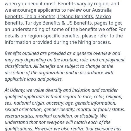
when you need it most. Benefits vary by region, and
we encourage applicants to review our
Australia
Benefits,
India Benefits,
Ireland Benefits,
Mexico
Benefits
,
Turkiye Benefits
&
US Benefits,
pages to get
an understanding of some of the benefits we offer. For
details on region-specific benefits, please refer to the
information provided during the hiring process.
Benefits outlined are provided as a general overview and
may vary depending on the location, role, and employment
classification. All benefits are subject to change at the
discretion of the organization and in accordance with
applicable laws and policies.
At Udemy, we value diversity and inclusion and consider
qualified applicants without regard to race, color, religion,
sex, national origin, ancestry, age, genetic information,
sexual orientation, gender identity, marital or family status,
veteran status, medical condition, or disability. We
understand that not everyone will match each of the
qualifications. However, we also realize that everyone has