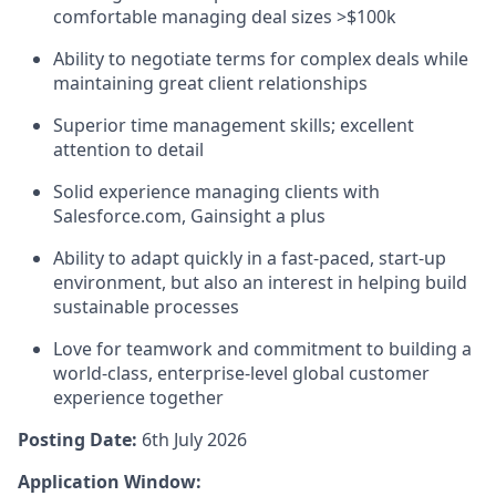
comfortable managing deal sizes >$100k
Ability to negotiate terms for complex deals while
maintaining great client relationships
Superior time management skills; excellent
attention to detail
Solid experience managing clients with
Salesforce.com, Gainsight a plus
Ability to adapt quickly in a fast-paced, start-up
environment, but also an interest in helping build
sustainable processes
Love for teamwork and commitment to building a
world-class, enterprise-level global customer
experience together
Posting Date:
6th July 2026
Application Window: