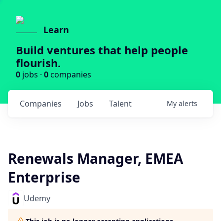
Learn
Build ventures that help people
flourish.
0
jobs ·
0
companies
Companies
Jobs
Talent
My
alerts
Renewals Manager, EMEA
Enterprise
Udemy