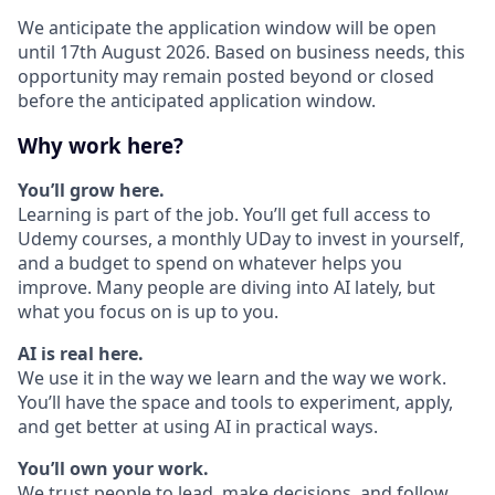
We anticipate the application window will be open
until 17th August 2026. Based on business needs, this
opportunity may remain posted beyond or closed
before the anticipated application window.
Why work here?
You’ll grow here.
Learning is part of the job. You’ll get full access to
Udemy courses, a monthly UDay to invest in yourself,
and a budget to spend on whatever helps you
improve. Many people are diving into AI lately, but
what you focus on is up to you.
AI is real here.
We use it in the way we learn and the way we work.
You’ll have the space and tools to experiment, apply,
and get better at using AI in practical ways.
You’ll own your work.
We trust people to lead, make decisions, and follow