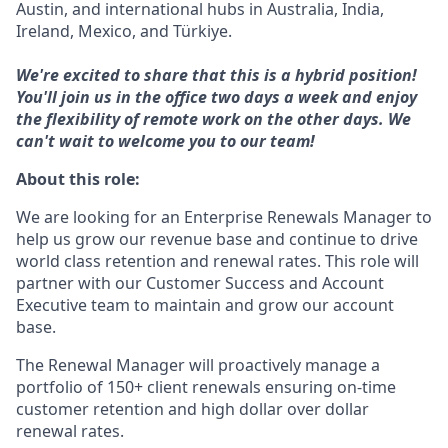
Austin, and international hubs in Australia, India,
Ireland, Mexico, and Türkiye.
We're excited to share that this is a hybrid position!
You'll join us in the office two days a week and enjoy
the flexibility of remote work on the other days. We
can't wait to welcome you to our team!
About this role:
We are looking for an Enterprise Renewals Manager to
help us grow our revenue base and continue to drive
world class retention and renewal rates. This role will
partner with our Customer Success and Account
Executive team to maintain and grow our account
base.
The Renewal Manager will proactively manage a
portfolio of 150+ client renewals ensuring on-time
customer retention and high dollar over dollar
renewal rates.