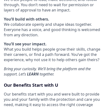
through. You don’t need to wait for permission or
layers of approval to have an impact.
You’ll build with others.
We collaborate openly and shape ideas together.
Everyone has a voice, and good thinking is welcomed
from any direction.
You’ll see your impact.
What you build helps people grow their skills, change
their careers, or find a path forward. You’ve got the
experience, why not use it to help others gain theirs?
Bring your curiosity. We’ll bring the platform and the
support. Let’s
LEARN
together.
Our Benefits Start with U
Our benefits start with you and were built to provide
you and your family with the protection and care you
need, making it easy to access the right coverage