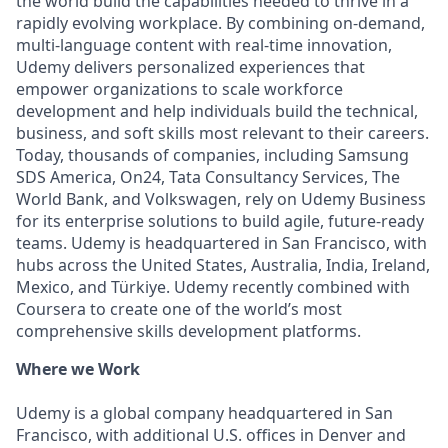
the world build the capabilities needed to thrive in a
rapidly evolving workplace. By combining on-demand,
multi-language content with real-time innovation,
Udemy delivers personalized experiences that
empower organizations to scale workforce
development and help individuals build the technical,
business, and soft skills most relevant to their careers.
Today, thousands of companies, including Samsung
SDS America, On24, Tata Consultancy Services, The
World Bank, and Volkswagen, rely on Udemy Business
for its enterprise solutions to build agile, future-ready
teams. Udemy is headquartered in San Francisco, with
hubs across the United States, Australia, India, Ireland,
Mexico, and Türkiye. Udemy recently combined with
Coursera to create one of the world’s most
comprehensive skills development platforms.
Where we Work
Udemy is a global company headquartered in San
Francisco, with additional U.S. offices in Denver and