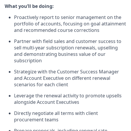
What you’ll be doing:
Proactively report to senior management on the
portfolio of accounts, focusing on goal attainment
and recommended course corrections
Partner with field sales and customer success to
sell multi-year subscription renewals, upselling
and demonstrating business value of our
subscription
Strategize with the Customer Success Manager
and Account Executive on different renewal
scenarios for each client
Leverage the renewal activity to promote upsells
alongside Account Executives
Directly negotiate all terms with client
procurement teams
Prepare proposals, including renewal rate