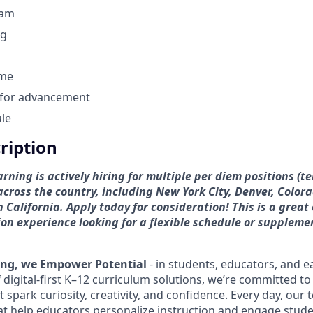
ram
ng
ome
 for advancement
ule
cription
ning is actively hiring for multiple per diem positions (
across the country, including New York City, Denver, Color
 California.
Apply today for consideration! This is a great
on experience looking for a flexible
schedule or suppleme
ing, we Empower Potential
- in students, educators, and e
 digital-first K–12 curriculum solutions, we’re committed to
spark curiosity, creativity, and confidence. Every day, our
hat help educators personalize instruction and engage stud