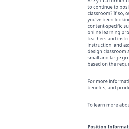
Are you a former te
to continue to posi
classroom? If so, 
you’ve been looking
content-specific s
online learning pr
teachers and instru
instruction, and a
design classroom a
small and large gr
based on the reques
For more informatio
benefits, and produ
To learn more about
Position
Informat