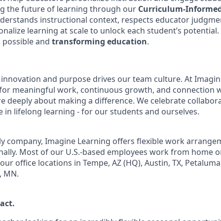
g the future of learning through our
Curriculum-Informe
derstands instructional context, respects educator judgme
alize learning at scale to unlock each student’s potential.
s possible and
transforming education
.
 innovation and purpose drives our team culture. At Imagine
 for meaningful work, continuous growth, and connection 
e deeply about making a difference. We celebrate collabor
 in lifelong learning - for our students and ourselves.
ly company, Imagine Learning offers flexible work arrange
onally. Most of our U.S.-based employees work from home o
our office locations in Tempe, AZ (HQ), Austin, TX, Petaluma
, MN.
act
.