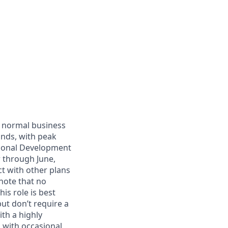
g normal business
ands, with peak
sional Development
 through June,
ct with other plans
note that no
s role is best
but don’t require a
th a highly
 with occasional