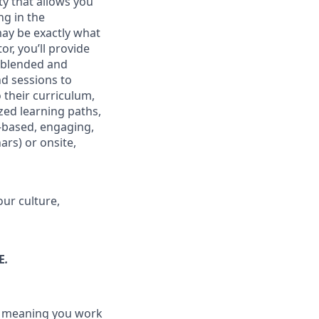
ty that allows you
ng in the
may be exactly what
r, you’ll provide
r blended and
nd sessions to
 their curriculum,
zed learning paths,
-based, engaging,
ars) or onsite,
our culture,
E
.
n, meaning you work