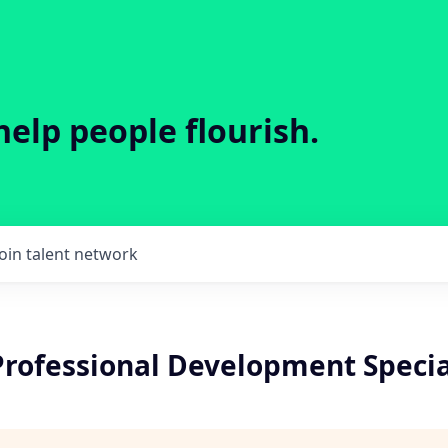
help people flourish.
Join talent network
Professional Development Specia