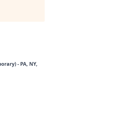
rary) - PA, NY,