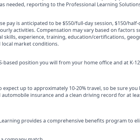
 as needed, reporting to the Professional Learning Solutions
ase pay is anticipated to be $550/full-day session, $150/half-
ourly activities. Compensation may vary based on factors s
al skills, experience, training, education/certifications, geog
d local market conditions.
US-based position you will from your home office and at K-12
so expect up to approximately 10-20% travel, so be sure you 
d automobile insurance and a clean driving record for at le
Learning provides a comprehensive benefits program to eli
h a company match