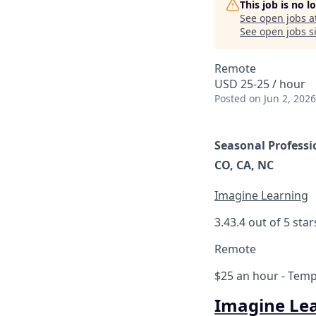
This job is no 
See open jobs a
See open jobs si
Remote
USD 25-25 / hour
Posted
on Jun 2, 2026
Seasonal Professi
CO, CA, NC
Imagine Learning
3.4
3.4 out of 5 star
Remote
$25 an hour
- Tempo
Imagine Le