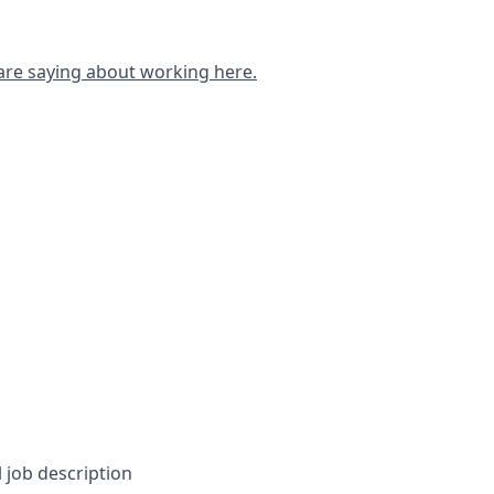
are saying about working here.
l job description