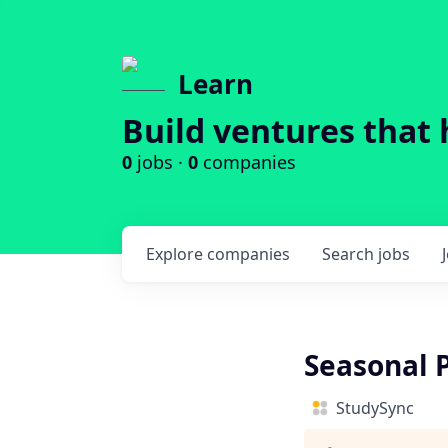
Learn
Build ventures that 
0
jobs ·
0
companies
Explore
companies
Search
jobs
Seasonal 
StudySync