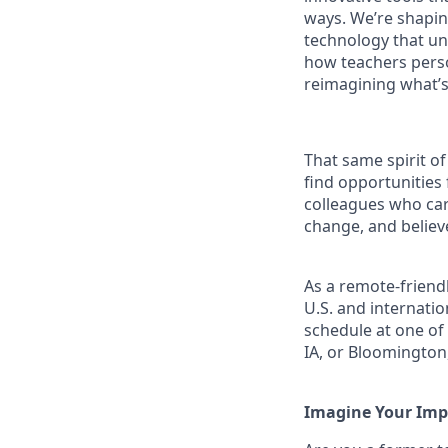
ways. We’re shapin
technology that un
how teachers person
reimagining what’
That same spirit of
find opportunities
colleagues who car
change, and believe
As a remote-friend
U.S. and internati
schedule at one of 
IA, or Bloomington
Imagine Your Imp