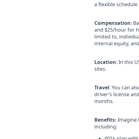
a flexible schedule
Compensation
: B
and $25/hour for h
limited to, individu
internal equity, an
Location
: In this 
sites.
Travel
: You can al
driver’s license an
months.
Benefits:
Imagine 
including:
401k plan wit