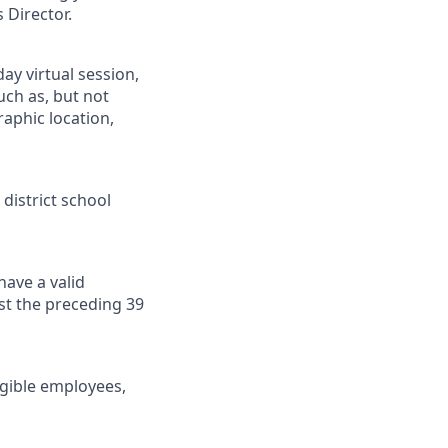
 Director.
day virtual session,
uch as, but not
raphic location,
 district school
have a valid
ast the preceding 39
gible employees,