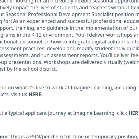
acher looking for an incredibly flexible seasonal opportuni
tively impact the lives of students and teachers without bei
our Seasonal Professional Development Specialist position 
 for! As an experienced and successful professional educato
upport, training, and guidance in the implementation of ou
ograms in the K-12 environment. You’ll deliver workshops a
ctional personnel on how to integrate digital solutions into
ssessment practices, develop and modify student individuali
ssessments, and run assessment reports. You’ll deliver fee
oup presentations. Workshops are delivered virtually (webin
t by the school district.
n on what it’s like to work at Imagine Learning, including 
cts, visit us
HERE
.
 a typical applicant journey at Imagine Learning, click
HER
ion
: This is a PRN/per diem full-time or temporary positio