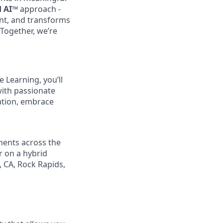
d AI™
approach -
nt, and transforms
 Together, we’re
 Learning, you’ll
with passionate
ation, embrace
ments across the
r on a hybrid
, CA, Rock Rapids,