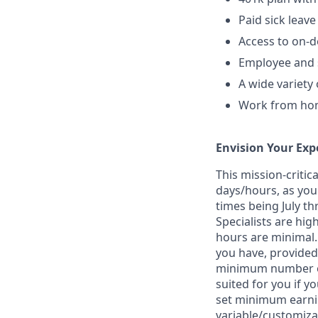
Paid sick leave
Access to on-
Employee and s
A wide variety
Work from home
Envision Your Exp
This mission-criti
days/hours, as you
times being July t
Specialists are hi
hours are minimal. 
you have, provided
minimum number of 
suited for you if y
set minimum earnin
variable/customiza