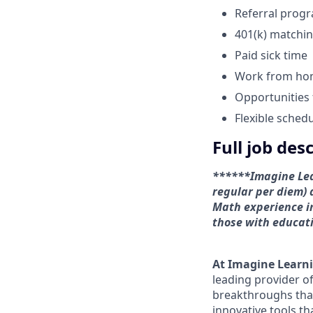
Referral prog
401(k) matchi
Paid sick time
Work from h
Opportunities
Flexible sched
Full job des
******Imagine Lear
regular per diem) 
Math experience in
those with educati
At Imagine Learn
leading provider of
breakthroughs that 
innovative tools t