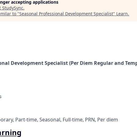
longer accepting applications
t
StudySync
.
milar to "
Seasonal Professional Development Specialist
"
Learn
.
onal Development Specialist (Per Diem Regular and Tempo
s
rary, Part-time, Seasonal, Full-time, PRN, Per diem
arning