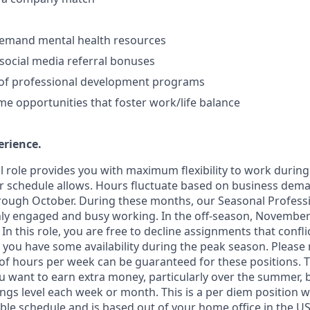
demand mental health resources
ocial media referral bonuses
 of professional development programs
 opportunities that foster work/life balance
erience
.
cal role provides you with maximum flexibility to work durin
r schedule allows. Hours fluctuate based on business dem
hrough October. During these months, our Seasonal Profes
ghly engaged and busy working. In the off-season, November
In this role, you are free to decline assignments that confli
 you have some availability during the peak season. Please 
hours per week can be guaranteed for these positions. Thi
ou want to earn extra money, particularly over the summer, 
gs level each week or month. This is a per diem position wi
ble schedule and is based out of your home office in the US