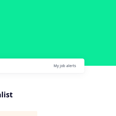
My
job
alerts
list