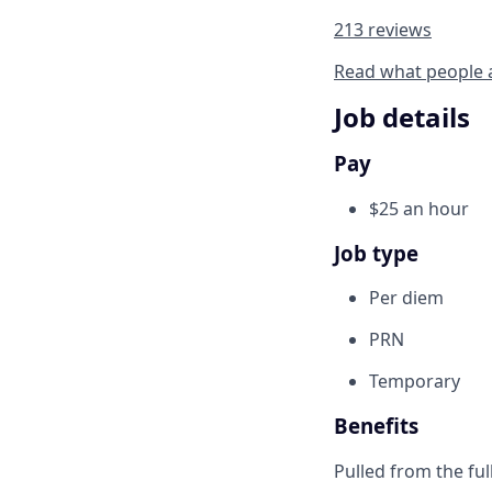
213 reviews
Read what people 
Job details
Pay
$25 an hour
Job type
Per diem
PRN
Temporary
Benefits
Pulled from the ful