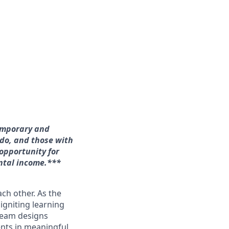
temporary and
ado, and those with
 opportunity for
ntal income.*
**
ach other. As the
 igniting learning
 team designs
ents in meaningful