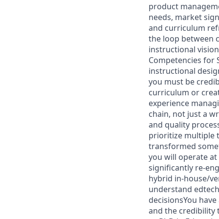
product management
needs, market sign
and curriculum ref
the loop between 
instructional visio
Competencies for S
instructional desig
you must be credib
curriculum or crea
experience managin
chain, not just a 
and quality process
prioritize multipl
transformed someth
you will operate at
significantly re-e
hybrid in-house/v
understand edtech 
decisionsYou have 
and the credibility