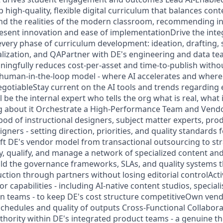
high-quality, flexible digital curriculum that balances con
d the realities of the modern classroom, recommending in
resent innovation and ease of implementationDrive the inte
 every phase of curriculum development: ideation, drafting,
calization, and QAPartner with DE's engineering and data te
aningfully reduces cost-per-asset and time-to-publish wit
 human-in-the-loop model - where AI accelerates and wher
gotiableStay current on the AI tools and trends regarding
l be the internal expert who tells the org what is real, what
g about it Orchestrate a High-Performance Team and Vend
 pod of instructional designers, subject matter experts, pr
gners - setting direction, priorities, and quality standards 
ift DE's vendor model from transactional outsourcing to str
y, qualify, and manage a network of specialized content and
ld the governance frameworks, SLAs, and quality systems th
ction through partners without losing editorial controlActi
capabilities - including AI-native content studios, special
n teams - to keep DE's cost structure competitiveOwn ven
schedules and quality of outputs Cross-Functional Collabora
thority within DE's integrated product teams - a genuine t