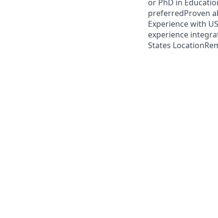
or PhD in Education
preferredProven abi
Experience with US
experience integra
States LocationRem