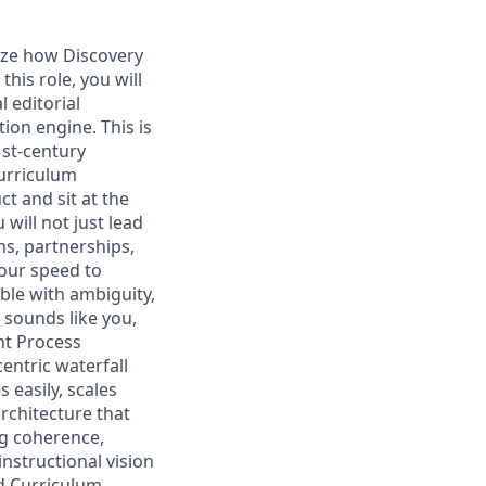
nize how Discovery
his role, you will
 editorial
on engine. This is
1st-century
curriculum
ct and sit at the
 will not just lead
ms, partnerships,
 our speed to
ble with ambiguity,
 sounds like you,
nt Process
ntric waterfall
 easily, scales
rchitecture that
ng coherence,
nstructional vision
d Curriculum