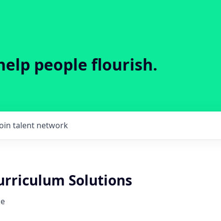
help people flourish.
Join talent network
urriculum Solutions
ce