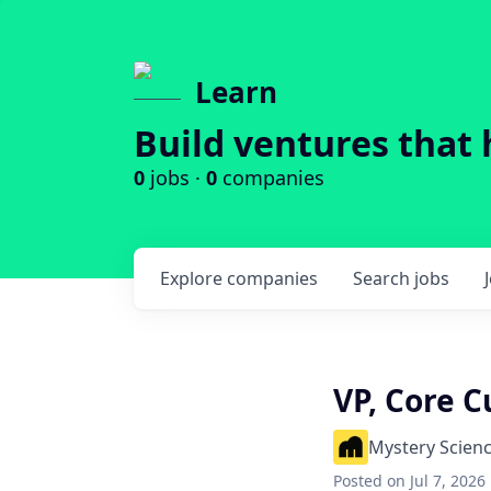
Learn
Build ventures that 
0
jobs ·
0
companies
Explore
companies
Search
jobs
VP, Core C
Mystery Scien
Posted
on Jul 7, 2026