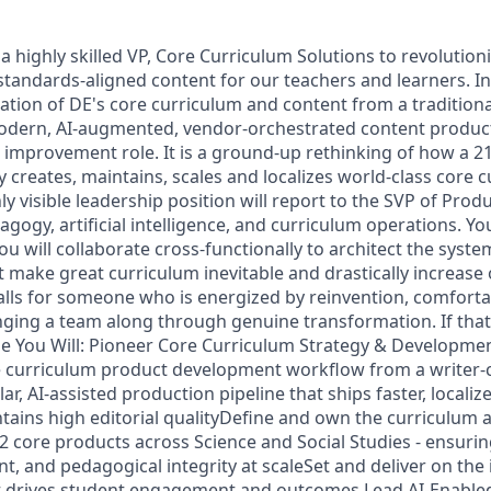
a highly skilled VP, Core Curriculum Solutions to revolutio
tandards-aligned content for our teachers and learners. In t
tion of DE's core curriculum and content from a traditional
odern, AI-augmented, vendor-orchestrated content producti
 improvement role. It is a ground-up rethinking of how a 2
creates, maintains, scales and localizes world-class core 
ly visible leadership position will report to the SVP of Produ
agogy, artificial intelligence, and curriculum operations. You
ou will collaborate cross-functionally to architect the syste
 make great curriculum inevitable and drastically increase
calls for someone who is energized by reinvention, comforta
nging a team along through genuine transformation. If that
ole You Will: Pioneer Core Curriculum Strategy & Developme
 curriculum product development workflow from a writer-ce
r, AI-assisted production pipeline that ships faster, localizes
tains high editorial qualityDefine and own the curriculum a
2 core products across Science and Social Studies - ensuri
, and pedagogical integrity at scaleSet and deliver on the i
at drives student engagement and outcomes Lead AI-Enable