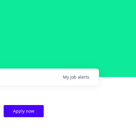
My
job
alerts
Apply now