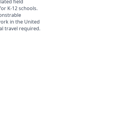
lated field
for K-12 schools.
onstrable
ork in the United
l travel required.