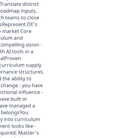
ranslate district
 roadmap inputs,
ch teams to close
sRepresent DE's
he market Core
iculum and
compelling vision -
 AI tools in a
calProven
 curriculum supply
ernance structures,
the ability to
h change - you have
ctional influence -
have built or
 have managed a
h belongsYou
y into curriculum
ent looks like -
equired; Master's