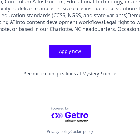
, Curriculum & Instruction, Educational Technology, or a re
lity to deliver comprehensive core instructional solutions 
 education standards (CCSS, NGSS, and state variants)Dem
ting AI into content development workflowsLegal right to w
ote, or based in our Charlotte, NC headquarters. Occasiona
Apply now
See more open positions at
Mystery Science
Powered by Getro.com
Privacy policy
Cookie policy