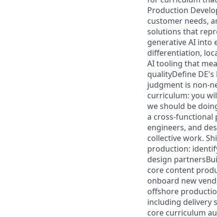
Production Develop 
customer needs, an
solutions that rep
generative AI into
differentiation, lo
AI tooling that me
qualityDefine DE's
judgment is non-ne
curriculum: you wil
we should be doin
a cross-functional
engineers, and desi
collective work. Sh
production: identif
design partnersBui
core content produ
onboard new vendor 
offshore productio
including delivery 
core curriculum au