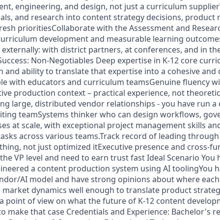
, engineering, and design, not just a curriculum supplierT
als, and research into content strategy decisions, product
resh prioritiesCollaborate with the Assessment and Resear
curriculum development and measurable learning outcome
n externally: with district partners, at conferences, and in t
uccess: Non-Negotiables Deep expertise in K-12 core curr
n and ability to translate that expertise into a cohesive and 
le with educators and curriculum teamsGenuine fluency with
tive production context – practical experience, not theoreti
g large, distributed vendor relationships - you have run a
writing teamSystems thinker who can design workflows, gov
es at scale, with exceptional project management skills and 
e tasks across various teams.Track record of leading throug
ing, not just optimized itExecutive presence and cross-fun
 the VP level and need to earn trust fast Ideal Scenario You 
ngineered a content production system using AI toolingYou
endor/AI model and have strong opinions about where eac
market dynamics well enough to translate product strateg
a point of view on what the future of K-12 content developm
 to make that case Credentials and Experience: Bachelor's r