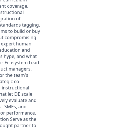
tent coverage,
structional
gration of
 standards tagging,
ams to build or buy
hout compromising
e expert human
 education and
 is hype, and what
or Ecosystem Lead
oduct managers,
for the team's
ategic co-
 instructional
at let DE scale
vely evaluate and
ist SMEs, and
dor performance,
tion Serve as the
hought partner to