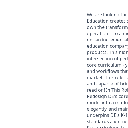
We are looking for 
Education creates s
own the transforma
operation into a m
not an incremental
education company 
products. This high
intersection of ped
core curriculum - y
and workflows that
market. This role 
and capable of bri
read on! In This R
Redesign DE's core
model into a modula
elegantly, and main
underpins DE's K-1
standards alignment
for curriculum th