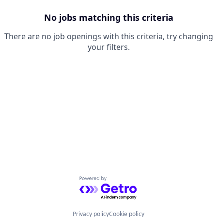
No jobs matching this criteria
There are no job openings with this criteria, try changing
your filters.
Powered by Getro.com
Privacy policy
Cookie policy