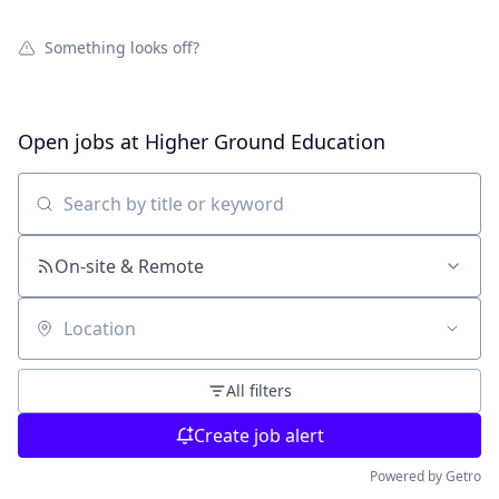
Something looks off?
Open jobs at
Higher Ground Education
Search by title or keyword
On-site & Remote
Location
All filters
Create job alert
Powered by Getro