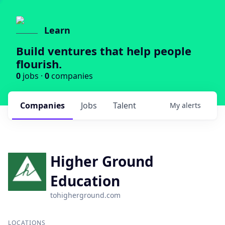
Learn
Build ventures that help people
flourish.
0
jobs ·
0
companies
Companies
Jobs
Talent
My
alerts
Higher Ground
Education
tohigherground.com
LOCATIONS