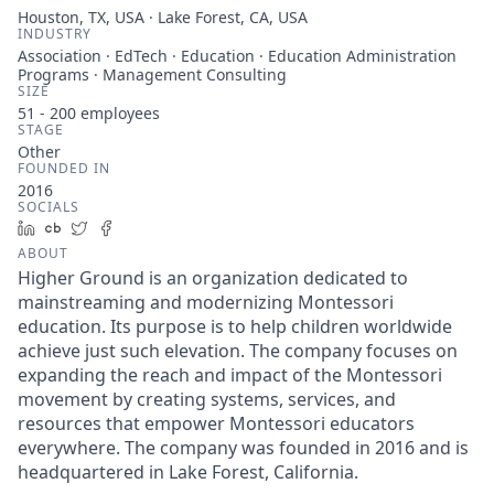
Houston, TX, USA · Lake Forest, CA, USA
INDUSTRY
Association · EdTech · Education · Education Administration
Programs · Management Consulting
SIZE
51 - 200
employees
STAGE
Other
FOUNDED IN
2016
SOCIALS
LinkedIn
Crunchbase
Twitter
Facebook
ABOUT
Higher Ground is an organization dedicated to
mainstreaming and modernizing Montessori
education. Its purpose is to help children worldwide
achieve just such elevation. The company focuses on
expanding the reach and impact of the Montessori
movement by creating systems, services, and
resources that empower Montessori educators
everywhere. The company was founded in 2016 and is
headquartered in Lake Forest, California.